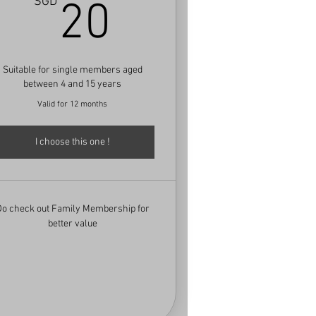
D
20SGD
SGD
20
Suitable for single members aged
between 4 and 15 years
Valid for 12 months
I choose this one !
Do check out Family Membership for
better value