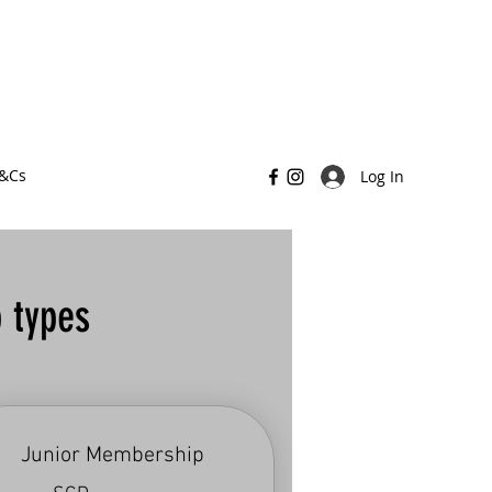
T&Cs
Log In
 types
Junior Membership