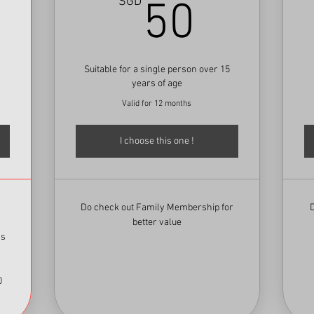
100SGD
50SG
SGD
50
Suitable for a single person over 15
years of age
Valid for 12 months
I choose this one !
Do check out Family Membership for
better value
ss
0