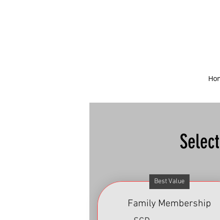
Ho
Selec
Best Value
Family Membership