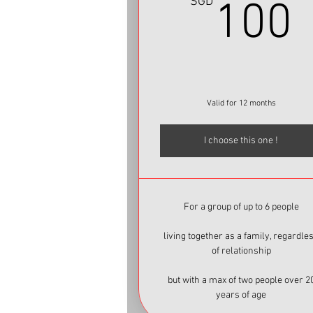
SGD
100
Valid for 12 months
I choose this one !
For a group of up to 6 people
living together as a family, regardle
of relationship
but with a max of two people over 2
years of age