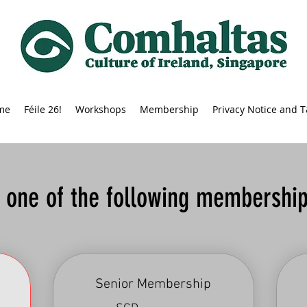
me
Féile 26!
Workshops
Membership
Privacy Notice and 
t one of the following membership
Senior Membership